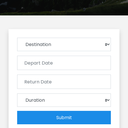
Submit