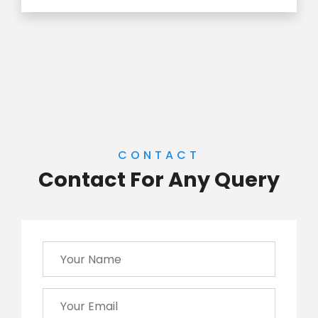
CONTACT
Contact For Any Query