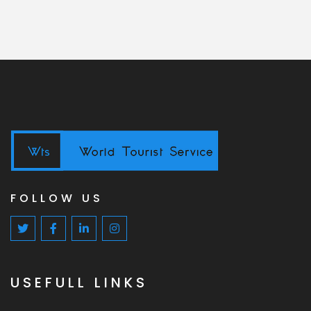
FOLLOW US
USEFULL LINKS