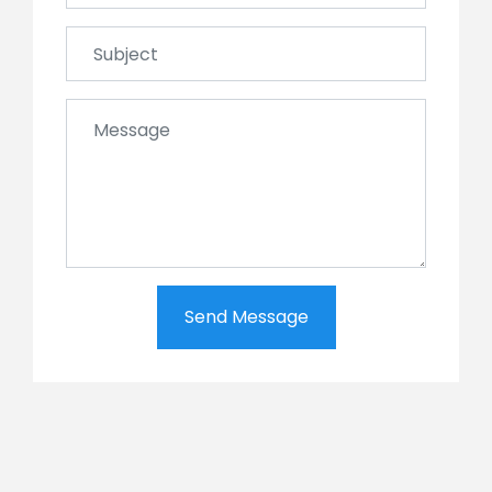
Send Message