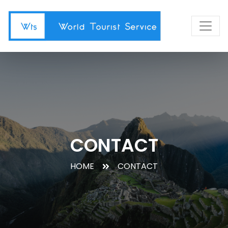
CONTACT
HOME
CONTACT