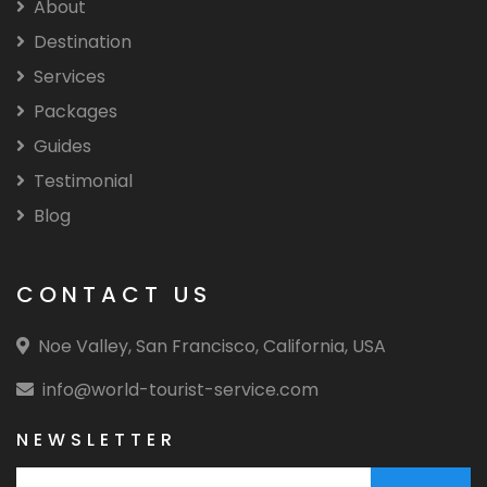
About
Destination
Services
Packages
Guides
Testimonial
Blog
CONTACT US
Noe Valley, San Francisco, California, USA
info@world-tourist-service.com
NEWSLETTER